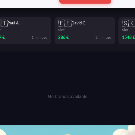
🇹
🇪🇪
🇸
Paul A.
David C.
t
Slot
Slot
7 €
286 €
1548 €
1 min ago
2 min ago
No brands available