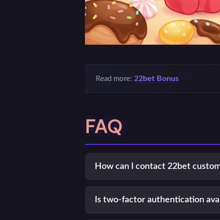
22bet Bonus
Read more:
FAQ
How can I contact 22bet custom
Use live chat for instant help, or e
Is two-factor authentication ava