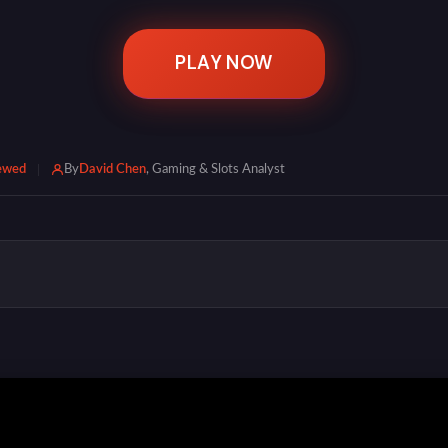
PLAY NOW
ewed
By
David Chen
, Gaming & Slots Analyst