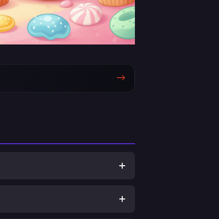
 website footer.