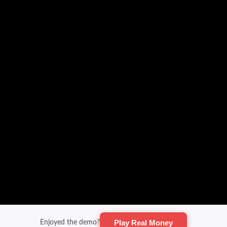
Play Real Money
Enjoyed the demo?