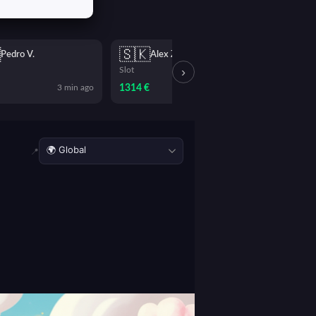

🇸🇰
🇸🇪
Pedro V.
Alex Z.
Clar
›
Slot
Slot
1314 €
1483 €
3 min ago
5 min ago
📍