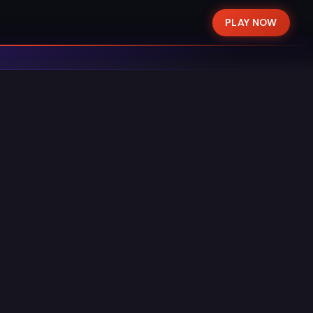
PLAY NOW