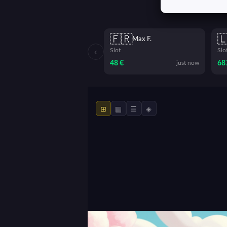
🇫🇷

Max F.
‹
Slot
Slo
48 €
68
just now
⊞
▦
☰
◈