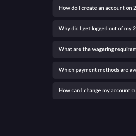
Yes, enable 2FA in your account secu
How do I create an account on 
To register, click the 'Registration' 
Why did I get logged out of my 
email.
For your security, sessions may expir
What are the wagering requirem
Wagering requirements differ by off
Which payment methods are avai
22bet offers cards, e-wallets, bank tr
How can I change my account c
You can’t change your currency after