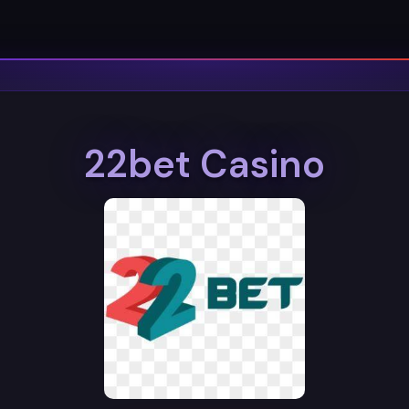
22bet Casino