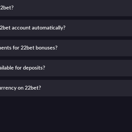
rity settings for extra protection. Follow the steps to link your
22bet?
button on the homepage, fill in your details, select your currency
22bet account automatically?
e after inactivity. Simply log back in to continue playing.
ents for 22bet bonuses?
er. Check each bonus's terms in the 'Promotions' section or wit
lable for deposits?
ansfers, and crypto options. The full list is visible in the 'Deposi
urrency on 22bet?
 registration. For a new currency, you’ll need to create a new ac