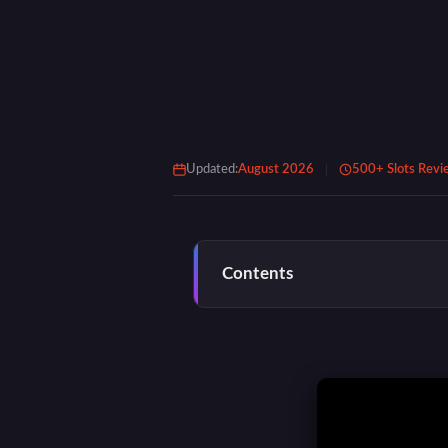
Updated:
August 2026
500+ Slots Revi
Contents