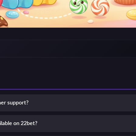
er support?
mail support@22bet.com. Both options are available 24/7 from the
ilable on 22bet?