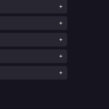
 phone or authentication app.
, and follow the prompts to verify your
hin your account bonuses tab.
t' tab of your account.
count with a different email.